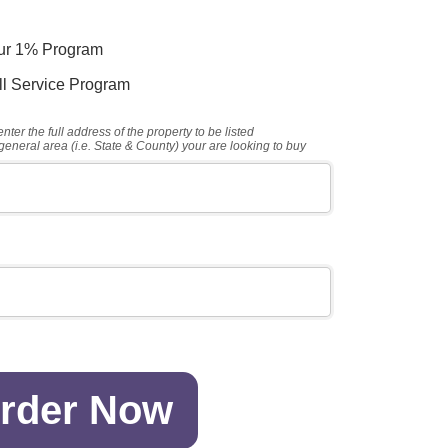
our 1% Program
ull Service Program
nter the full address of the property to be listed
general area (i.e. State & County) your are looking to buy
rder Now