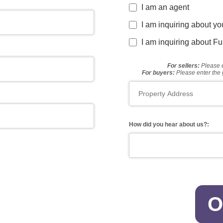
I am an agent
I am inquiring about y
I am inquiring about F
For sellers:
Please e
For buyers:
Please enter the 
How did you hear about us?:
O