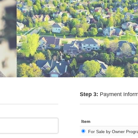
Step 3:
Payment Inform
Item
For Sale by Owner Prog