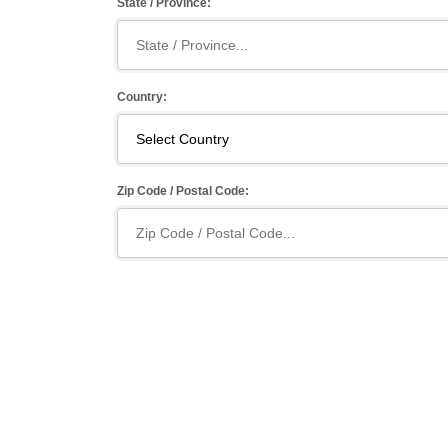
State / Province:
Country:
Zip Code / Postal Code: