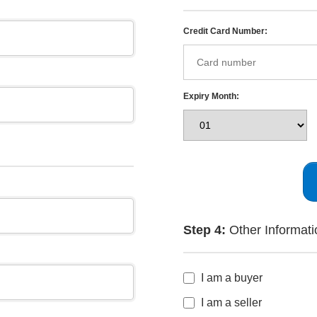
Credit Card Number:
Expiry Month:
Step 4:
Other Informati
I am a buyer
I am a seller