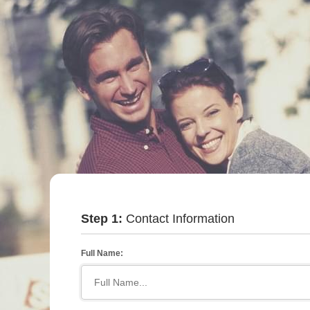
Step 1:
Contact Information
Full Name: