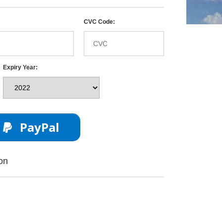
CVC Code:
Expiry Year:
PayPal
on