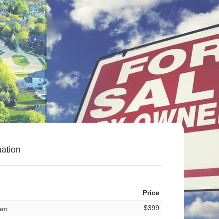
ation
Price
$399
ram