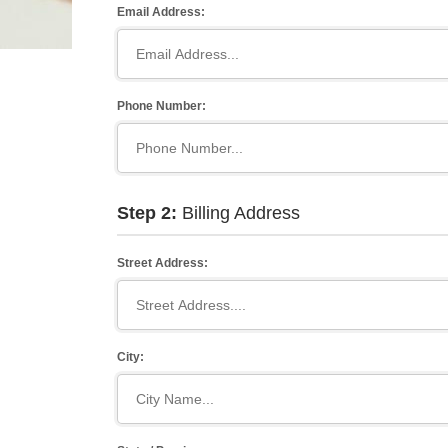
Email Address:
Phone Number:
Step 2:
Billing Address
Street Address:
City: