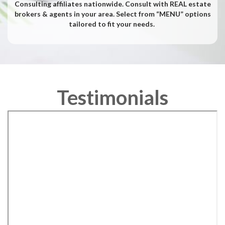
Consulting affiliates nationwide. Consult with REAL estate
brokers & agents in your area. Select from “MENU” options
tailored to fit your needs.
Testimonials