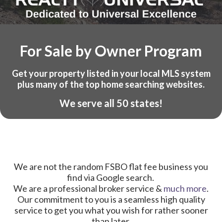
For Sale by Owner Program
Get your property listed in your local MLS system
plus many of the top home searching websites.
We serve all 50 states!
We are not the random FSBO flat fee business you
find via Google search.
We are a professional broker service &
much more
.
Our commitment to you is a seamless high quality
service to get you what you wish for rather sooner
than later.