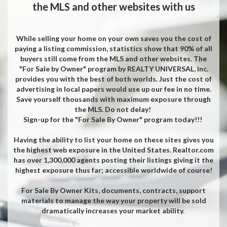
the MLS and other websites with us
While selling your home on your own saves you the cost of
paying a listing commission, statistics show that 90% of all
buyers still come from the MLS and other websites. The
"For Sale by Owner" program by REALTY UNIVERSAL, Inc.
provides you with the best of both worlds. Just the cost of
advertising in local papers would use up our fee in no time.
Save yourself thousands with maximum exposure through
the MLS. Do not delay!
Sign-up for the "For Sale By Owner" program today!!!
Having the ability to list your home on these sites gives you
the highest web exposure in the United States. Realtor.com
has over 1,300,000 agents posting their listings giving it the
highest exposure thus far; accessible worldwide of course!
For Sale By Owner Kits, documents, contracts, support
materials to manage the way your property will be sold
dramatically increases your market ability.