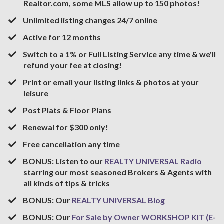
Realtor.com, some MLS allow up to 150 photos!
​Unlimited listing changes 24/7 online
​Active for 12 months
​Switch to a 1% or Full Listing Service any time & we'll
refund your fee at closing!
​Print or email your listing links & photos at your
leisure
​Post Plats & Floor Plans
​Renewal for $300 only!
​Free cancellation any time
​BONUS: Listen to our
REALTY UNIVERSAL Radio
starring our most seasoned Brokers & Agents with
all kinds of tips & tricks
BONUS: Our
REALTY UNIVERSAL Blog
BONUS: Our
For Sale by Owner WORKSHOP KIT (E-