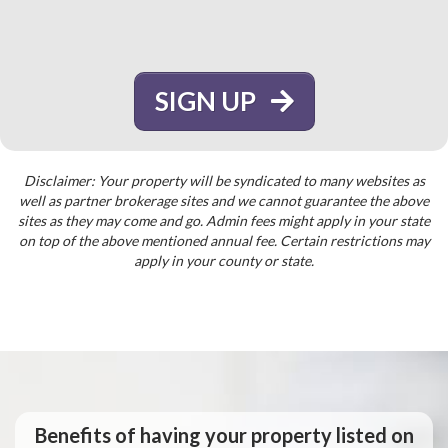
SIGN UP
Disclaimer: Your property will be syndicated to many websites as
well as partner brokerage sites and we cannot guarantee the above
sites as they may come and go. Admin fees might apply in your state
on top of the above mentioned annual fee. Certain restrictions may
apply in your county or state.
Benefits of having your property listed on