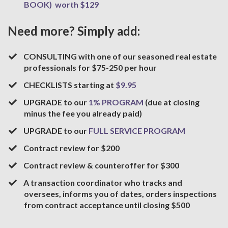
BOOK) worth $129
Need more? Simply add:
​CONSULTING with one of our seasoned real estate
professionals for $75-250 per hour
​CHECKLISTS starting at
$9.95
​UPGRADE to our
1% PROGRAM
(due at closing
minus the fee you already paid)
​UPGRADE to our
FULL SERVICE PROGRAM
Contract review for $200
​Contract review & counteroffer for $300
A transaction coordinator who tracks and
oversees, informs you of dates, orders inspections
from contract acceptance until closing $500