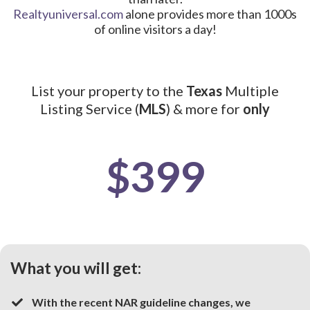
Realtyuniversal.com
alone provides more than 1000s
of online visitors a day!
List your property to the
Texas
Multiple
Listing Service (
MLS
) & more for
only
$399
What you will get:
With the recent NAR guideline changes, we