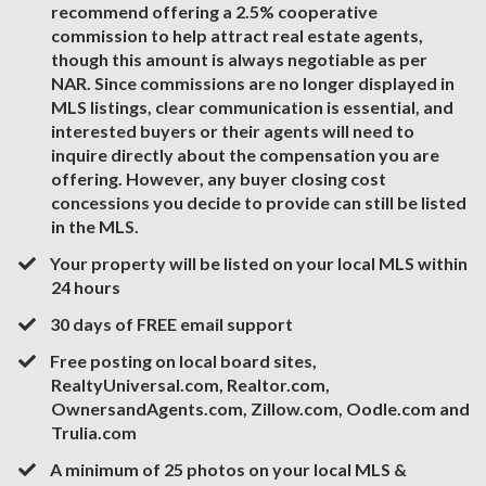
recommend offering a 2.5% cooperative
commission to help attract real estate agents,
though this amount is always negotiable as per
NAR. Since commissions are no longer displayed in
MLS listings, clear communication is essential, and
interested buyers or their agents will need to
inquire directly about the compensation you are
offering. However, any buyer closing cost
concessions you decide to provide can still be listed
in the MLS.
​​​Your property will be listed on your local MLS within
24 hours
​30 days of FREE email support
Free posting on local board sites,
RealtyUniversal.com, Realtor.com,
OwnersandAgents.com, Zillow.com, Oodle.com and
Trulia.com
A minimum of 25 photos on your local MLS &