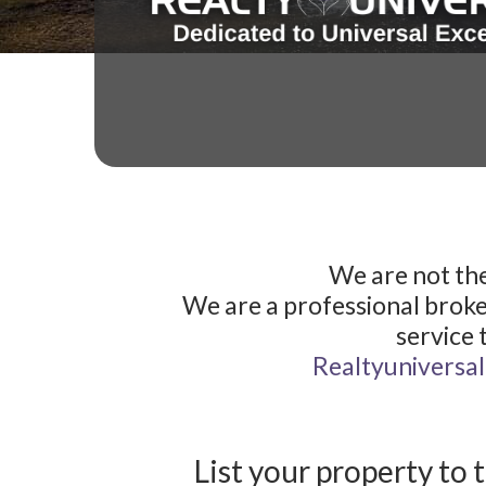
We are not the
We are a professional broke
service 
Realtyuniversa
List your property to 