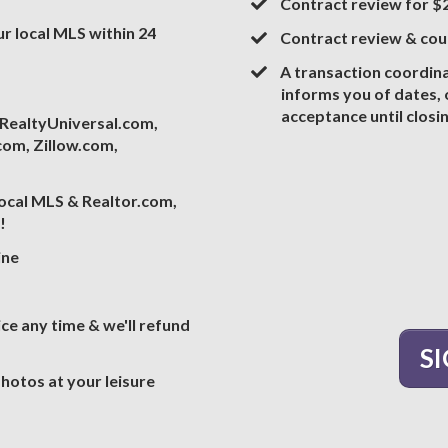
Contract review for 
our local MLS within 24
​Contract review & co
A transaction coordin
informs you of dates,
acceptance until closi
, RealtyUniversal.com,
om, Zillow.com,
ocal MLS & Realtor.com,
!
ine
vice any time & we'll refund
S
 photos at your leisure