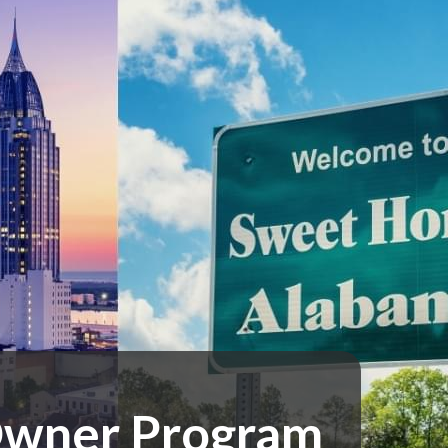
 Owner Program