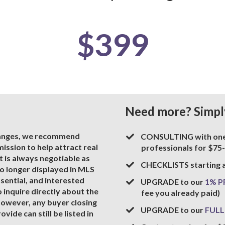
$399
Need more? Simpl
hanges, we recommend
​CONSULTING with one 
ssion to help attract real
professionals for $75
 is always negotiable as
​CHECKLISTS starting 
o longer displayed in MLS
ssential, and interested
​UPGRADE to our
1% 
o inquire directly about the
fee you already paid)
owever, any buyer closing
​UPGRADE to our
FULL
vide can still be listed in