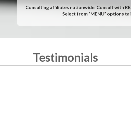
Consulting affiliates nationwide. Consult with R
Select from “MENU” options tail
Testimonials