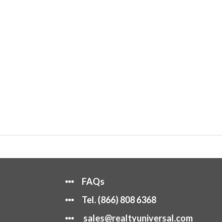
FAQs
Tel.
(866) 808 6368
sales@realtyuniversal.com