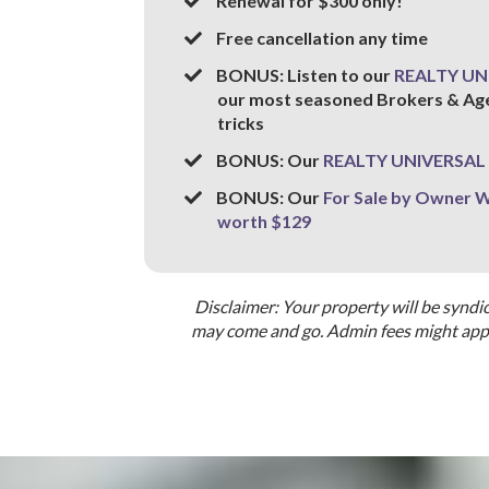
​Renewal for $300 only!
​Free cancellation any time
​BONUS: Listen to our
REALTY UN
our most seasoned Brokers & Agent
tricks
BONUS: Our
REALTY UNIVERSAL 
BONUS: Our
For Sale by Owner
worth $129
Disclaimer: Your property will be syndi
may come and go. Admin fees might apply