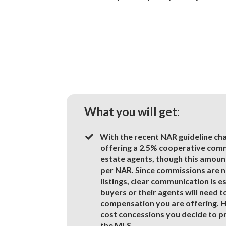
What you will get:
With the recent NAR guideline c
offering a 2.5% cooperative commi
estate agents, though this amount
per NAR. Since commissions are n
listings, clear communication is e
buyers or their agents will need t
compensation you are offering. H
cost concessions you decide to pro
the MLS.