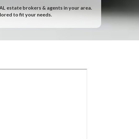
EAL estate brokers & agents in your area.
ored to fit your needs.