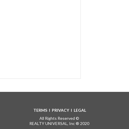
TERMS
I
PRIVACY
I
LEGAL
All Rights Reserved ©
REALTY UNIVERSAL, Inc ® 2020