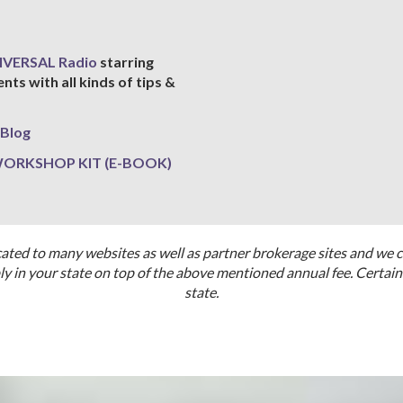
IVERSAL Radio
starring
s with all kinds of tips &
Blog
 WORKSHOP KIT (E-BOOK)
cated to many websites as well as partner brokerage sites and we 
 in your state on top of the above mentioned annual fee. Certain 
state.