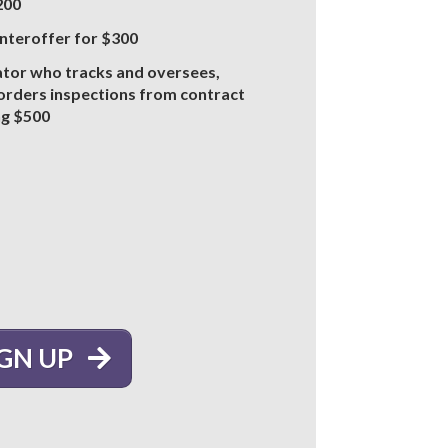
$200
unteroffer for $300
ator who tracks and oversees,
 orders inspections from contract
ng $500
IGN UP