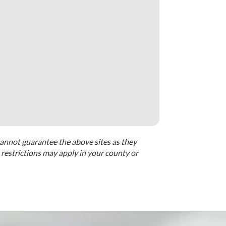
cannot guarantee the above sites as they
restrictions may apply in your county or