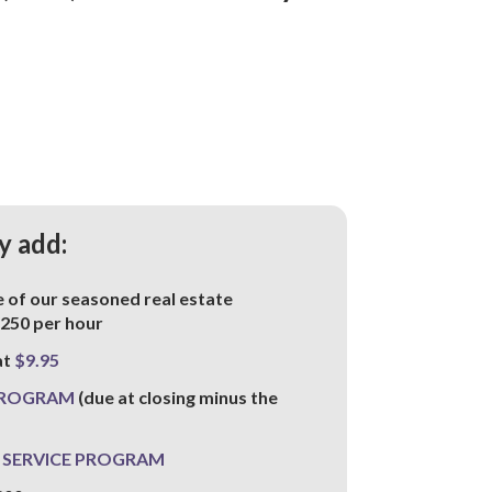
y add:
of our seasoned real estate
-250 per hour
at
$9.95
PROGRAM
(due at closing minus the
 SERVICE PROGRAM