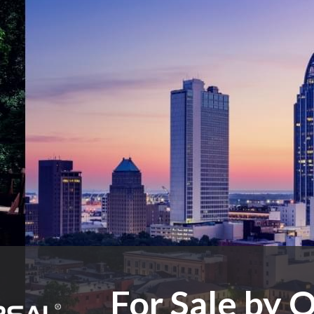
For Sale by