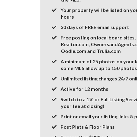
​​​Your property will be listed on y
hours
​30 days of FREE email support
Free posting on local board sites
Realtor.com, OwnersandAgents.c
Oodle.com and Trulia.com
A minimum of 25 photos on your l
some MLS allow up to 150 photos
​Unlimited listing changes 24/7 onl
​Active for 12 months
​Switch to a 1% or Full Listing Ser
your fee at closing!
​Print or email your listing links &
​Post Plats & Floor Plans