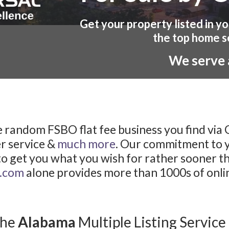
Get your property listed in y
the top home s
We serve a
 random FSBO flat fee business you find via
r service &
much more
. Our commitment to yo
to get you what you wish for rather sooner th
l.com
alone provides more than 1000s of online
the
Alabama
Multiple Listing Service 