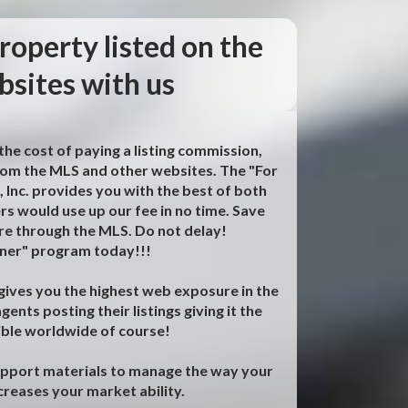
roperty listed on the
sites with us
he cost of paying a listing commission,
 from the MLS and other websites. The "For
nc. provides you with the best of both
ers would use up our fee in no time. Save
e through the MLS. Do not delay!
wner" program today!!!
s gives you the highest web exposure in the
ents posting their listings giving it the
ible worldwide of course!
upport materials to manage the way your
ncreases your market ability.