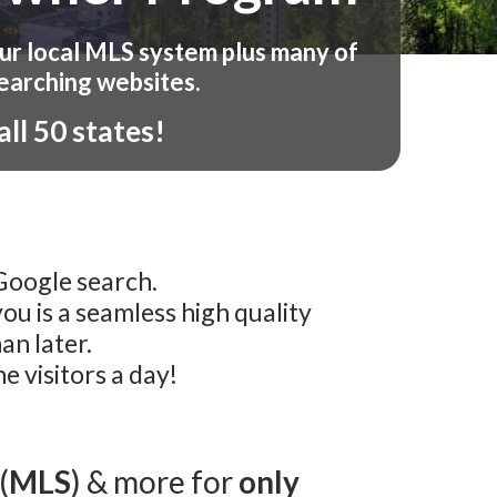
our local MLS system plus many of
earching websites.
ll 50 states!
 Google search.
u is a seamless high quality
an later.
 visitors a day!
(
MLS
) & more for
only