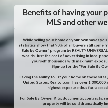
Benefits of having your p
MLS and other web
While selling your home on your own saves you t
statistics show that 90% of all buyers still come
Sale by Owner" program by REALTY UNIVERSAL, I
worlds. Just the cost of advertising in local pap
yourself thousands with maximum exposur
Sign-up for the "For Sale By O
Having the ability to list your home on these site
United States. Realtor.com has over 1,300,000 ag
highest exposure thus far; access
For Sale By Owner Kits, documents, contracts, s
property will be sold dramatically i